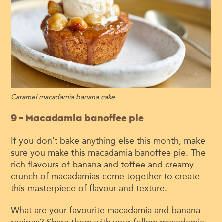
Caramel macadamia banana cake
9 – Macadamia banoffee pie
If you don’t bake anything else this month, make
sure you make this macadamia banoffee pie. The
rich flavours of banana and toffee and creamy
crunch of macadamias come together to create
this masterpiece of flavour and texture.
What are your favourite macadamia and banana
recipes? Share them with your fellow macadamia