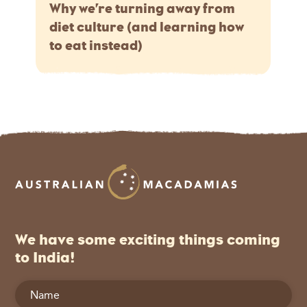
Why we’re turning away from
diet culture (and learning how
to eat instead)
We have some exciting things coming
to India!