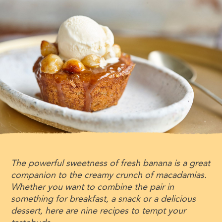
The powerful sweetness of fresh banana is a great
companion to the creamy crunch of macadamias.
Whether you want to combine the pair in
something for breakfast, a snack or a delicious
dessert, here are nine recipes to tempt your