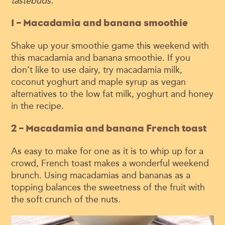
tastebuds.
1 – Macadamia and banana smoothie
Shake up your smoothie game this weekend with
this macadamia and banana smoothie. If you
don’t like to use dairy, try macadamia milk,
coconut yoghurt and maple syrup as vegan
alternatives to the low fat milk, yoghurt and honey
in the recipe.
2 – Macadamia and banana French toast
As easy to make for one as it is to whip up for a
crowd, French toast makes a wonderful weekend
brunch. Using macadamias and bananas as a
topping balances the sweetness of the fruit with
the soft crunch of the nuts.