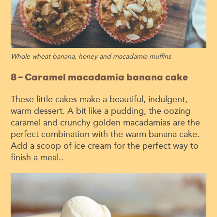
Whole wheat banana, honey and macadamia muffins
8 – Caramel macadamia banana cake
These little cakes make a beautiful, indulgent,
warm dessert. A bit like a pudding, the oozing
caramel and crunchy golden macadamias are the
perfect combination with the warm banana cake.
Add a scoop of ice cream for the perfect way to
finish a meal..