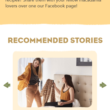
lovers over one our Facebook page!
RECOMMENDED STORIES