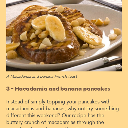
A
Macadamia and banana French toast
3 – Macadamia and banana pancakes
Instead of simply topping your pancakes with
macadamias and bananas, why not try something
different this weekend? Our recipe has the
buttery crunch of macadamias through the