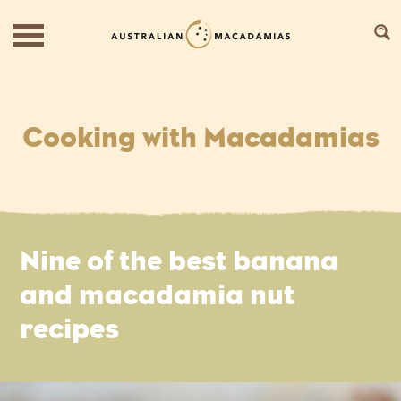
Cooking with Macadamias
Nine of the best banana
and macadamia nut
recipes