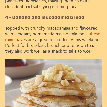
pancakes themselves, making them an extra
decadent and satisfying morning meal.
4 – Banana and macadamia bread
Topped with crunchy macadamias and flavoured
with a creamy homemade macadamia meal,
these
mini-loaves
are a great recipe to try this weekend.
Perfect for breakfast, brunch or afternoon tea,
they also work well as a snack to take to work.