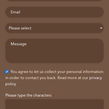
You agree to let us collect your personal information
in order to contact you back. Read more at our
privacy
policy
Please type the characters
*