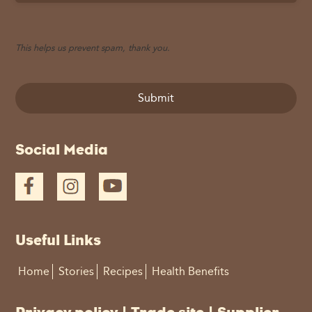
This helps us prevent spam, thank you.
Submit
This
Social Media
field
should
be
left
blank
Useful Links
Home
Stories
Recipes
Health Benefits