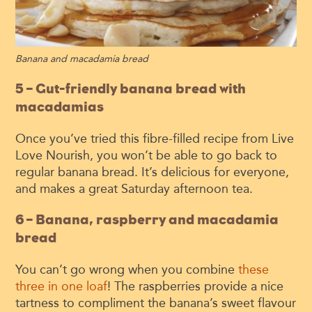
Banana and macadamia bread
5 – Gut-friendly banana bread with
macadamias
Once you’ve tried this fibre-filled recipe from Live
Love Nourish, you won’t be able to go back to
regular banana bread. It’s delicious for everyone,
and makes a great Saturday afternoon tea.
6 – Banana, raspberry and macadamia
bread
You can’t go wrong when you combine
these
three in one loaf
! The raspberries provide a nice
tartness to compliment the banana’s sweet flavour