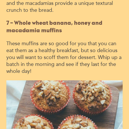
and the macadamias provide a unique textural
crunch to the bread.
7 – Whole wheat banana, honey and
macadamia muffins
These muffins are so good for you that you can
eat them as a healthy breakfast, but so delicious
you will want to scoff them for dessert. Whip up a
batch in the morning and see if they last for the
whole day!