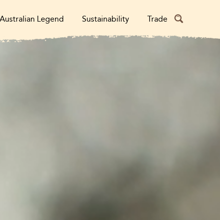
Australian Legend
Sustainability
Trade