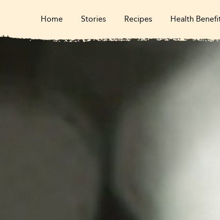
Home
Stories
Recipes
Health Benefi