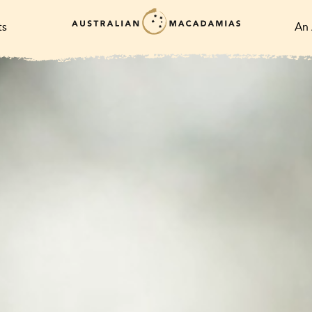
ts
An 