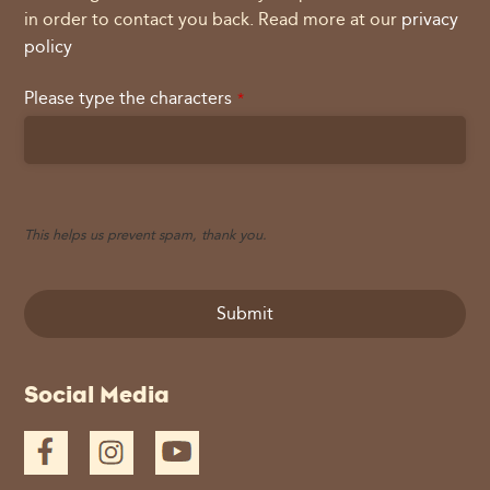
in order to contact you back. Read more at our
privacy
policy
Please type the characters
*
This helps us prevent spam, thank you.
Submit
This
Social Media
field
should
be
left