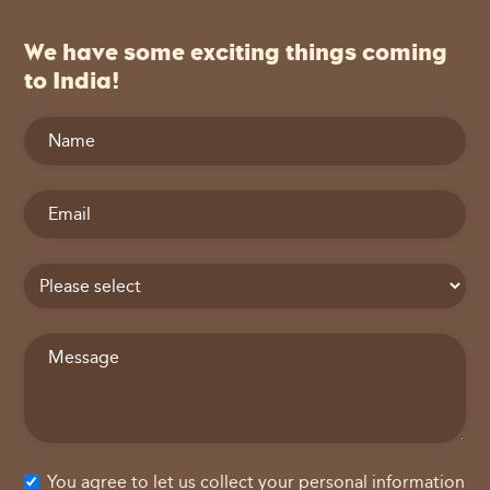
We have some exciting things coming
to India!
You agree to let us collect your personal information