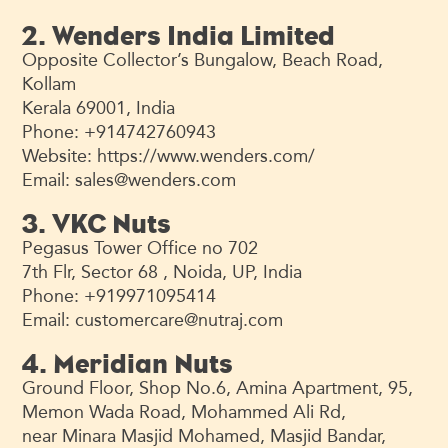
2. Wenders India Limited
Opposite Collector’s Bungalow, Beach Road,
Kollam
Kerala 69001, India
Phone: +914742760943
Website: https://www.wenders.com/
Email:
sales@wenders.com
3. VKC Nuts
Pegasus Tower Office no 702
7th Flr, Sector 68 , Noida, UP, India
Phone: +919971095414
Email:
customercare@nutraj.com
4. Meridian Nuts
Ground Floor, Shop No.6, Amina Apartment, 95,
Memon Wada Road, Mohammed Ali Rd,
near Minara Masjid Mohamed, Masjid Bandar,