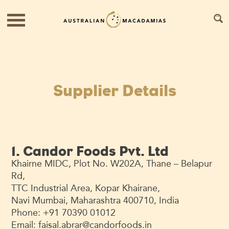
Supplier Details
1. Candor Foods Pvt. Ltd
Khairne MIDC, Plot No. W202A, Thane – Belapur
Rd,
TTC Industrial Area, Kopar Khairane,
Navi Mumbai, Maharashtra 400710, India
Phone: +91 70390 01012
Email:
faisal.abrar@candorfoods.in