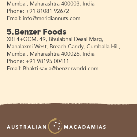
Mumbai, Maharashtra 400003, India
Phone: +91 81081 92672
Email:
info@meridiannuts.com
5.Benzer Foods
XRF4+GCM, 49, Bhulabhai Desai Marg,
Mahalaxmi West, Breach Candy, Cumballa Hill,
Mumbai, Maharashtra 400026, India
Phone: +91 98195 00411
Email:
Bhakti.savla@benzerworld.com