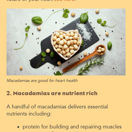
Macadamias are good for heart health
2. Macadamias are nutrient rich
A handful of macadamias delivers essential
nutrients including:
protein for building and repairing muscles