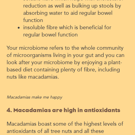
reduction as well as bulking up stools by
absorbing water to aid regular bowel
function
insoluble fibre which is beneficial for
regular bowel function
Your microbiome refers to the whole community
of microorganisms living in your gut and you can
look after your microbiome by enjoying a plant-
based diet containing plenty of fibre, including
nuts like macadamias.
Macadamias make me happy
4. Macadamias are high in antioxidants
Macadamias boast some of the highest levels of
antioxidants of all tree nuts and all these