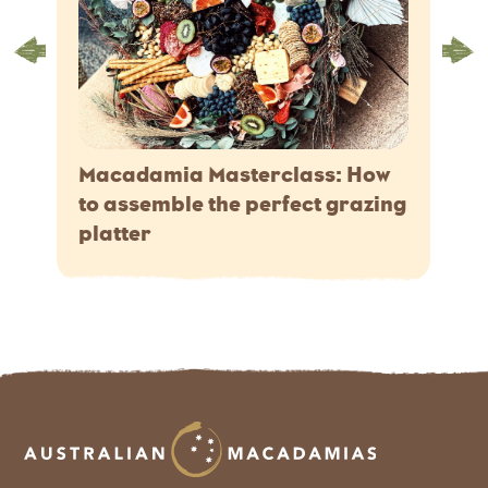
Macadamia Masterclass: How
to assemble the perfect grazing
platter