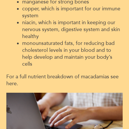
manganese for strong bones
copper, which is important for our immune
system
niacin, which is important in keeping our
nervous system, digestive system and skin
healthy
monounsaturated fats, for reducing bad
cholesterol levels in your blood and to
help develop and maintain your body’s
cells
For a full nutrient breakdown of macadamias see
here.