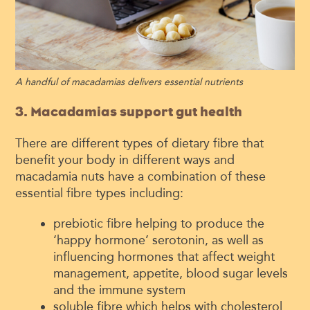
A handful of macadamias delivers essential nutrients
3. Macadamias support gut health
There are different types of dietary fibre that
benefit your body in different ways and
macadamia nuts have a combination of these
essential fibre types including:
prebiotic fibre helping to produce the
‘happy hormone’ serotonin, as well as
influencing hormones that affect weight
management, appetite, blood sugar levels
and the immune system
soluble fibre which helps with cholesterol