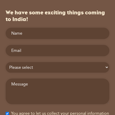
We have some exciting things coming
to India!
You agree to let us collect your personal information