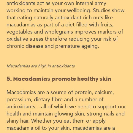
antioxidants act as your own internal army
working to maintain your wellbeing. Studies show
that eating naturally antioxidant-rich nuts like
macadamias as part of a diet filled with fruits,
vegetables and wholegrains improves markers of
oxidative stress therefore reducing your risk of
chronic disease and premature ageing.
Macadamias are high in antioxidants
5. Macadamias promote healthy skin
Macadamias are a source of protein, calcium,
potassium, dietary fibre and a number of
antioxidants – all of which we need to support our
health and maintain glowing skin, strong nails and
shiny hair. Whether you eat them or apply
macadamia oil to your skin, macadamias are a