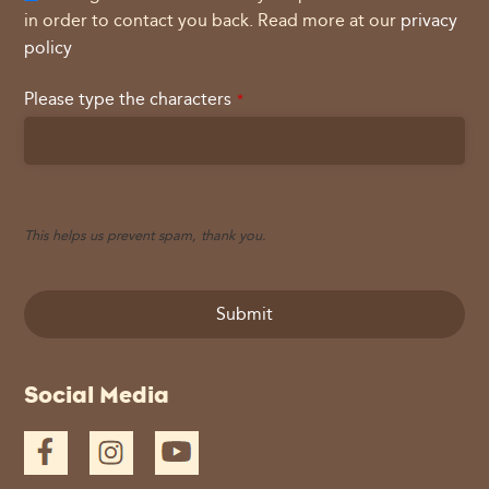
in order to contact you back. Read more at our
privacy
policy
Please type the characters
*
This helps us prevent spam, thank you.
Submit
This
Social Media
field
should
be
left