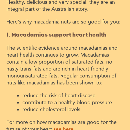
Healthy, delicious and very special, they are an
integral part of the Australian story.
Here’s why macadamia nuts are so good for you:
1. Macadamias support heart health
The scientific evidence around macadamias and
heart health continues to grow. Macadamias
contain a low proportion of saturated fats, no
nasty trans-fats and are rich in heart-friendly
monounsaturated fats. Regular consumption of
nuts like macadamias has been shown to:
reduce the risk of heart disease
contribute to a healthy blood pressure
reduce cholesterol levels
For more on how macadamias are good for the
future of your heart
see here
.