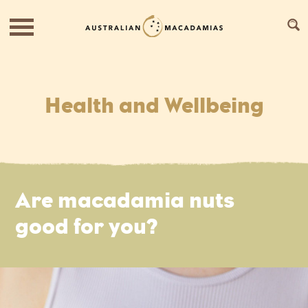
Health and Wellbeing
Are macadamia nuts
good for you?