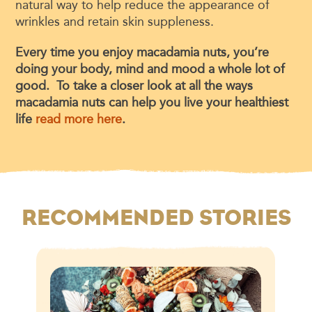
natural way to help reduce the appearance of
wrinkles and retain skin suppleness.
Every time you enjoy macadamia nuts, you’re
doing your body, mind and mood a whole lot of
good. To take a closer look at all the ways
macadamia nuts can help you live your healthiest
life
read more here
.
RECOMMENDED STORIES