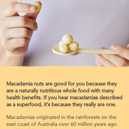
Macadamia nuts are good for you because they
are a naturally nutritious whole food with many
health benefits. If you hear macadamias described
as a superfood, it’s because they really are one.
Macadamias originated in the rainforests on the
east coast of Australia over 60 million years ago.