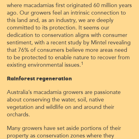
where macadamias first originated 60 million years
ago. Our growers feel an intrinsic connection to
this land and, as an industry, we are deeply
committed to its protection. It seems our
dedication to conservation aligns with consumer
sentiment, with a recent study by Mintel revealing
that 76% of consumers believe more areas need
to be protected to enable nature to recover from
1
existing environmental issues.
Rainforest regeneration
Australia’s macadamia growers are passionate
about conserving the water, soil, native
vegetation and wildlife on and around their
orchards.
Many growers have set aside portions of their
property as conservation zones where they