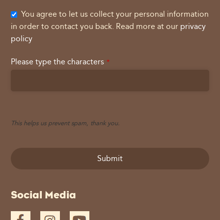
You agree to let us collect your personal information
in order to contact you back. Read more at our
privacy
policy
Please type the characters
*
This helps us prevent spam, thank you.
Submit
This
Social Media
field
should
be