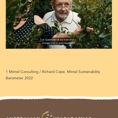
1 Mintel Consulting / Richard Cope, Mintel Sustainability
Barometer 2022