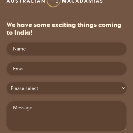
We have some exciting things coming
to India!