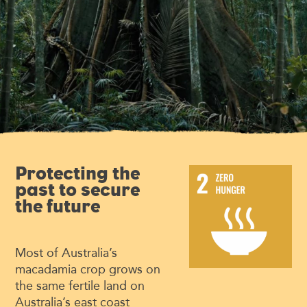
Protecting the
past to secure
the future
Most of Australia’s
macadamia crop grows on
the same fertile land on
Australia’s east coast