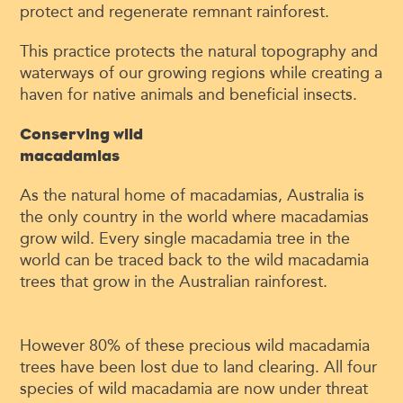
protect and regenerate remnant rainforest.
This practice protects the natural topography and
waterways of our growing regions while creating a
haven for native animals and beneficial insects.
Conserving wild
macadamias
As the natural home of macadamias, Australia is
the only country in the world where macadamias
grow wild. Every single macadamia tree in the
world can be traced back to the wild macadamia
trees that grow in the Australian rainforest.
However 80% of these precious wild macadamia
trees have been lost due to land clearing. All four
species of wild macadamia are now under threat