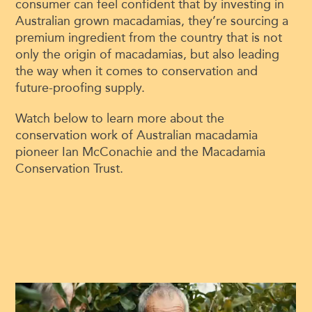
consumer can feel confident that by investing in
Australian grown macadamias, they’re sourcing a
premium ingredient from the country that is not
only the origin of macadamias, but also leading
the way when it comes to conservation and
future-proofing supply.
Watch below to learn more about the
conservation work of Australian macadamia
pioneer Ian McConachie and the Macadamia
Conservation Trust.