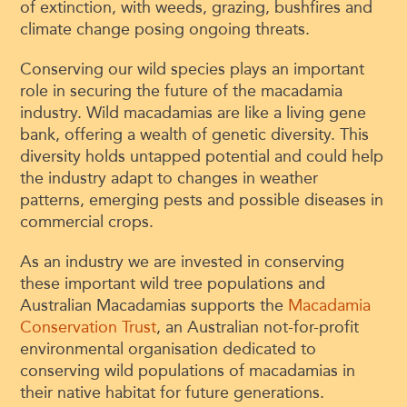
of extinction, with weeds, grazing, bushfires and
climate change posing ongoing threats.
Conserving our wild species plays an important
role in securing the future of the macadamia
industry. Wild macadamias are like a living gene
bank, offering a wealth of genetic diversity. This
diversity holds untapped potential and could help
the industry adapt to changes in weather
patterns, emerging pests and possible diseases in
commercial crops.
As an industry we are invested in conserving
these important wild tree populations and
Australian Macadamias supports the
Macadamia
Conservation Trust
, an Australian not-for-profit
environmental organisation dedicated to
conserving wild populations of macadamias in
their native habitat for future generations.