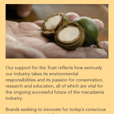
Our support for the Trust reflects how seriously
our industry takes its environmental
responsibilities and its passion for conservation,
research and education, all of which are vital for
the ongoing successful future of the macadamia
industry.
Brands seeking to innovate for today’s conscious