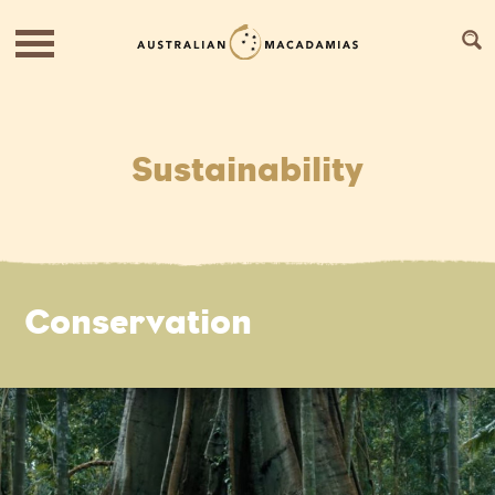
Sustainability
Conservation