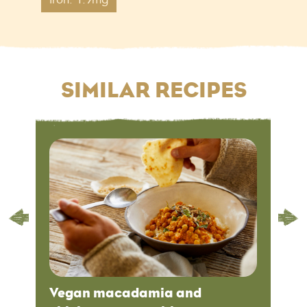
SIMILAR RECIPES
Vegan macadamia and