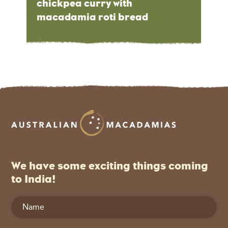
chickpea curry with
macadamia roti bread
We have some exciting things coming
to India!