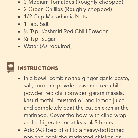
3 Medium Tomatoes (Roughly chopped)
2 Green Chillies (Roughly chopped)
1/2 Cup Macadamia Nuts
1 Tsp. Salt
½ Tsp. Kashmiri Red Chilli Powder
½ Tsp. Sugar
Water (As required)
INSTRUCTIONS
In a bowl, combine the ginger garlic paste,
salt, turmeric powder, kashmiri red chilli
powder, red chilli powder, garam masala,
kasuri methi, mustard oil and lemon juice,
and completely coat the cut chicken in the
marinade. Cover the bowl with cling wrap
and refrigerate for at least 4-5 hours.
Add 2-3 tbsp of oil to a heavy-bottomed
pan and cook the marinated chicken on