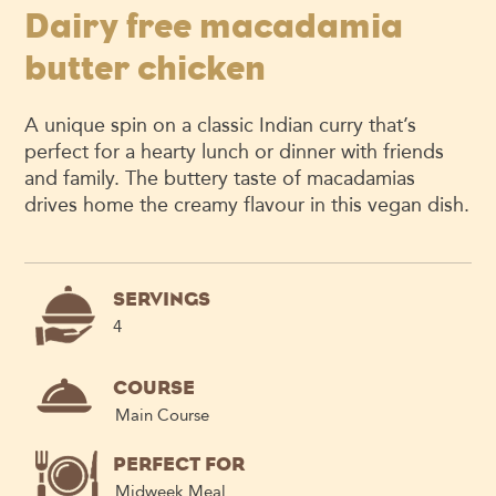
Dairy free macadamia
butter chicken
A unique spin on
a
classic
Indian
curry
that’s
perfect for a hearty lunch
or dinner with friends
and family.
The buttery taste of macadamias
drives home the creamy
flavour
in this vegan dish.
SERVINGS
4
COURSE
Main Course
PERFECT FOR
Midweek Meal