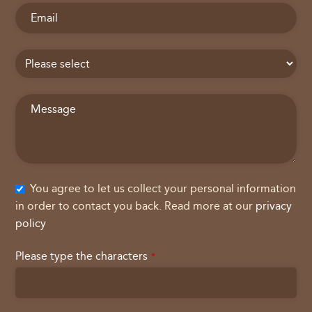
You agree to let us collect your personal information
in order to contact you back. Read more at our
privacy
policy
Please type the characters
*