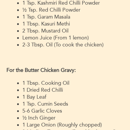
1 Tsp. Kashmiri Red Chilli Powder
½ Tsp. Red Chilli Powder
1 Tsp. Garam Masala
1 Tbsp. Kasuri Methi
2 Tbsp. Mustard Oil
Lemon Juice (From 1 lemon)
2-3 Tbsp. Oil (To cook the chicken)
For the Butter Chicken Gravy:
1 Tbsp. Cooking Oil
1 Dried Red Chilli
1 Bay Leaf
1 Tsp. Cumin Seeds
5-6 Garlic Cloves
½ Inch Ginger
1 Large Onion (Roughly chopped)