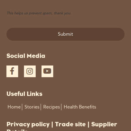
This helps us prevent spam, thank you.
Submit
This
Social Media
field
should
be
left
blank
Useful Links
Home
Stories
Recipes
Health Benefits
Privacy policy
|
Trade site
|
Supplier