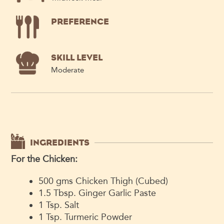
PREFERENCE
SKILL LEVEL
Moderate
INGREDIENTS
For the Chicken:
500 gms Chicken Thigh (Cubed)
1.5 Tbsp. Ginger Garlic Paste
1 Tsp. Salt
1 Tsp. Turmeric Powder