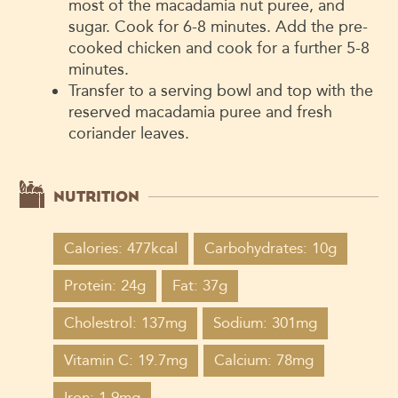
most of the macadamia nut puree, and
sugar. Cook for 6-8 minutes. Add the pre-
cooked chicken and cook for a further 5-8
minutes.
Transfer to a serving bowl and top with the
reserved macadamia puree and fresh
coriander leaves.
NUTRITION
Calories: 477kcal
Carbohydrates: 10g
Protein: 24g
Fat: 37g
Cholestrol: 137mg
Sodium: 301mg
Vitamin C: 19.7mg
Calcium: 78mg
Iron: 1.9mg