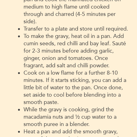
medium to high flame until cooked
through and charred (4-5 minutes per
side).
Transfer to a plate and store until required.
To make the gravy, heat oil in a pan. Add
cumin seeds, red chilli and bay leaf. Sauté
for 2-3 minutes before adding garlic,
ginger, onion and tomatoes. Once
fragrant, add salt and chilli powder.
Cook on a low flame for a further 8-10
minutes. If it starts sticking, you can add a
little bit of water to the pan. Once done,
set aside to cool before blending into a
smooth paste.
While the gravy is cooking, grind the
macadamia nuts and ½ cup water to a
smooth puree in a blender.
Heat a pan and add the smooth gravy,