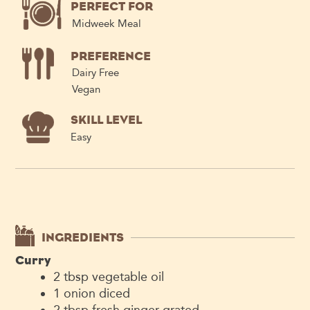
PERFECT FOR
Midweek Meal
PREFERENCE
Dairy Free
Vegan
SKILL LEVEL
Easy
INGREDIENTS
Curry
2
tbsp
vegetable oil
1
onion
diced
2
tbsp
fresh ginger
grated