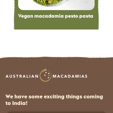
Vegan macadamia pesto pasta
We have some exciting things coming
to India!