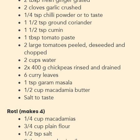
2
cloves
garlic
crushed
1/4
tsp
chilli powder
or to taste
1 1/2
tsp
ground coriander
1 1/2
tsp
cumin
1
tbsp
tomato paste
2
large tomatoes
peeled, deseeded and
chopped
2
cups
water
2x 400
g
chickpeas
rinsed and drained
6
curry leaves
1
tsp
garam masala
1/2
cup
macadamia butter
Salt
to taste
Roti (makes 4)
1/4
cup
macadamias
3/4
cup
plain flour
1/2
tsp
salt