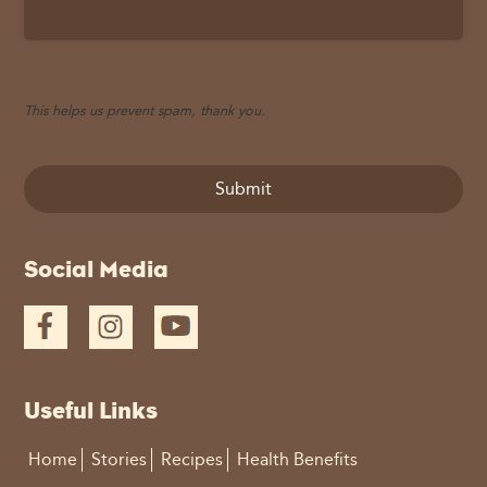
This helps us prevent spam, thank you.
Submit
This
Social Media
field
should
be
left
blank
Useful Links
Home
Stories
Recipes
Health Benefits