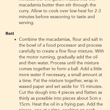
macadamia butter then stir through the
curry. Allow to cook over low heat for 2-3
minutes before seasoning to taste and
serving.
Roti
Combine the macadamias, flour and salt in
the bowl of a food processor and process
carefully to create a fine flour mixture. With
the motor running, gradually add the oil
and then water. Process until the mixture
comes together to form a ball. Add a little
more water if necessary, a small amount at
a time. Pat the mixture together, wrap in
waxed paper and set aside for 15 minutes.
Cut the dough into 4 pieces and flatten as
thinly as possible into pieces about 5cm x
15cm. Heat the oil in a frying pan. Add the
pieces, one at a time, cooking on each