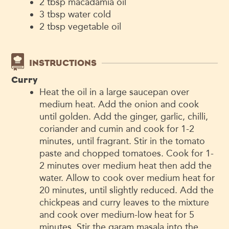
2
tbsp
macadamia oil
3
tbsp
water
cold
2
tbsp
vegetable oil
INSTRUCTIONS
Curry
Heat the oil in a large saucepan over
medium heat. Add the onion and cook
until golden. Add the ginger, garlic, chilli,
coriander and cumin and cook for 1-2
minutes, until fragrant. Stir in the tomato
paste and chopped tomatoes. Cook for 1-
2 minutes over medium heat then add the
water. Allow to cook over medium heat for
20 minutes, until slightly reduced. Add the
chickpeas and curry leaves to the mixture
and cook over medium-low heat for 5
minutes. Stir the garam masala into the