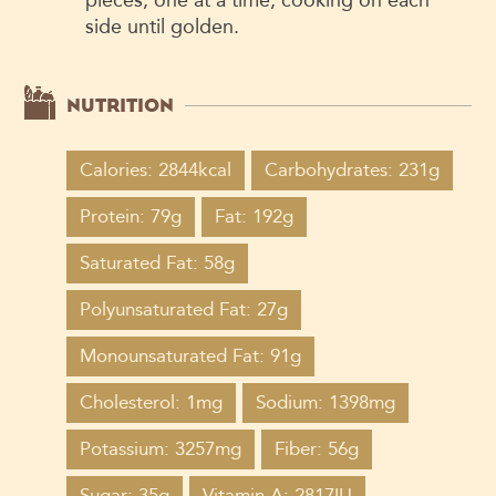
side until golden.
NUTRITION
Calories: 2844kcal
Carbohydrates: 231g
Protein: 79g
Fat: 192g
Saturated Fat: 58g
Polyunsaturated Fat: 27g
Monounsaturated Fat: 91g
Cholesterol: 1mg
Sodium: 1398mg
Potassium: 3257mg
Fiber: 56g
Sugar: 35g
Vitamin A: 2817IU