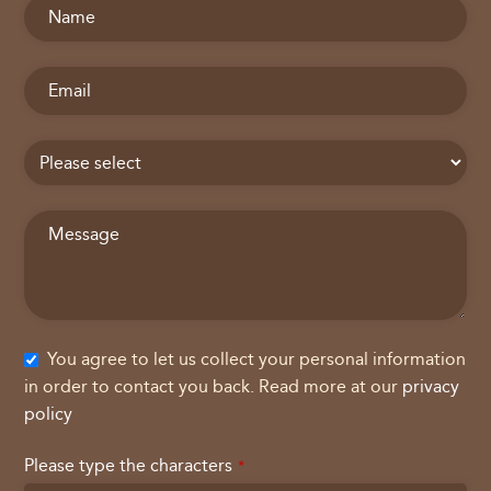
You agree to let us collect your personal information
in order to contact you back. Read more at our
privacy
policy
Please type the characters
*