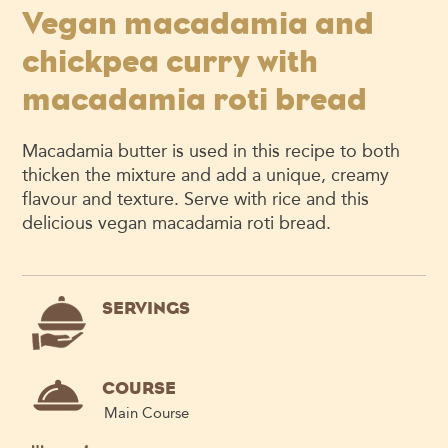
Vegan macadamia and
chickpea curry with
macadamia roti bread
Macadamia butter is used in this recipe to both
thicken the mixture and add a unique, creamy
flavour and texture. Serve with rice and this
delicious vegan macadamia roti bread.
SERVINGS
COURSE
Main Course