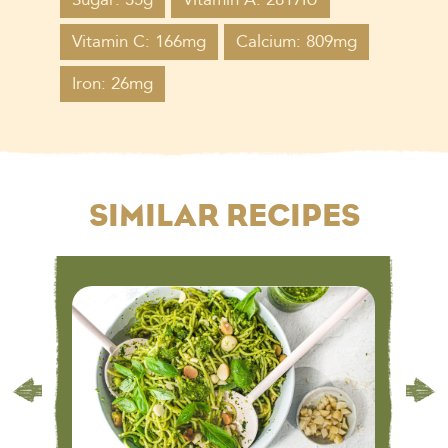
Vitamin C: 166mg
Calcium: 809mg
Iron: 26mg
SIMILAR RECIPES