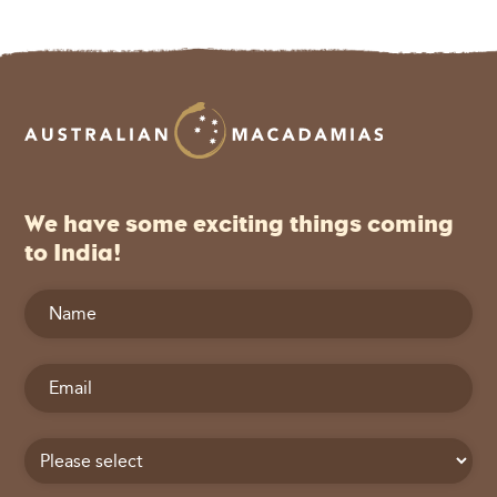
We have some exciting things coming
to India!