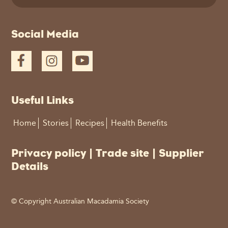
This
Social Media
field
should
be
left
blank
Useful Links
Home
Stories
Recipes
Health Benefits
Privacy policy
|
Trade site
|
Supplier
Details
© Copyright Australian Macadamia Society