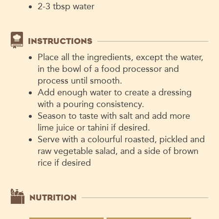
2-3
tbsp
water
INSTRUCTIONS
Place all the ingredients, except the water,
in the bowl of a food processor and
process until smooth.
Add enough water to create a dressing
with a pouring consistency.
Season to taste with salt and add more
lime juice or tahini if desired.
Serve with a colourful roasted, pickled and
raw vegetable salad, and a side of brown
rice if desired
NUTRITION