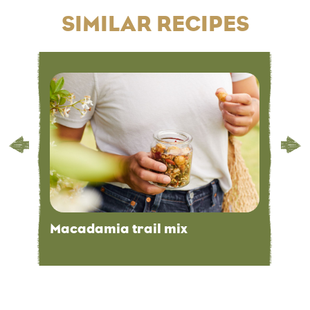
SIMILAR RECIPES
Macadamia trail mix