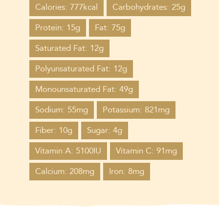
Calories: 777kcal
Carbohydrates: 25g
Protein: 15g
Fat: 75g
Saturated Fat: 12g
Polyunsaturated Fat: 12g
Monounsaturated Fat: 49g
Sodium: 55mg
Potassium: 821mg
Fiber: 10g
Sugar: 4g
Vitamin A: 5100IU
Vitamin C: 91mg
Calcium: 208mg
Iron: 8mg