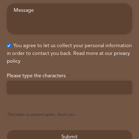
You agree to let us collect your personal information
in order to contact you back. Read more at our
privacy
policy
Please type the characters
*
This helps us prevent spam, thank you.
Submit