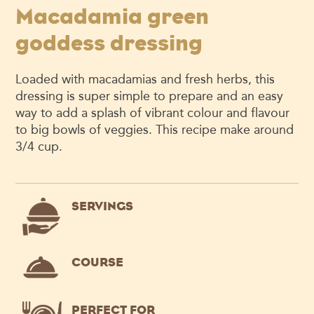
Macadamia green
goddess dressing
Loaded with macadamias and fresh herbs, this
dressing is super simple to prepare and an easy
way to add a splash of vibrant colour and flavour
to big bowls of veggies. This recipe make around
3/4 cup.
SERVINGS
COURSE
PERFECT FOR