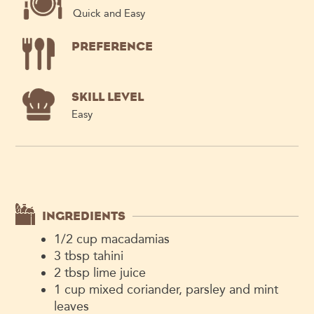
Quick and Easy
PREFERENCE
SKILL LEVEL
Easy
INGREDIENTS
1/2
cup
macadamias
3
tbsp
tahini
2
tbsp
lime juice
1
cup
mixed coriander, parsley and mint
leaves