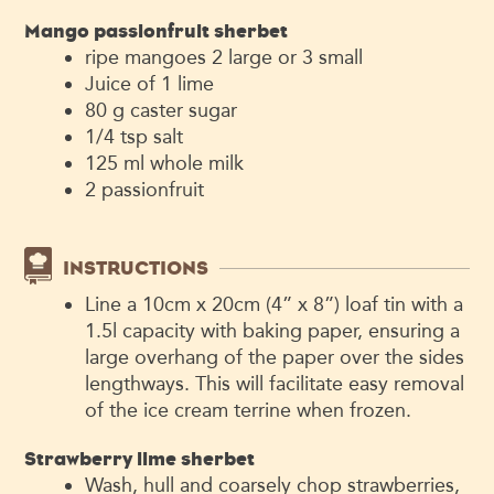
Mango passionfruit sherbet
ripe mangoes
2 large or 3 small
Juice of 1 lime
80
g
caster sugar
1/4
tsp
salt
125
ml
whole milk
2
passionfruit
INSTRUCTIONS
Line a 10cm x 20cm (4” x 8”) loaf tin with a
1.5l capacity with baking paper, ensuring a
large overhang of the paper over the sides
lengthways. This will facilitate easy removal
of the ice cream terrine when frozen.
Strawberry lime sherbet
Wash, hull and coarsely chop strawberries,