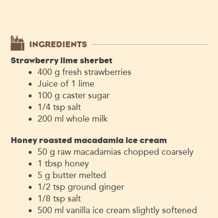
INGREDIENTS
Strawberry lime sherbet
400
g
fresh strawberries
Juice of 1 lime
100
g
caster sugar
1/4
tsp
salt
200
ml
whole milk
Honey roasted macadamia ice cream
50
g
raw macadamias
chopped coarsely
1
tbsp
honey
5
g
butter
melted
1/2
tsp
ground ginger
1/8
tsp
salt
500
ml
vanilla ice cream
slightly softened