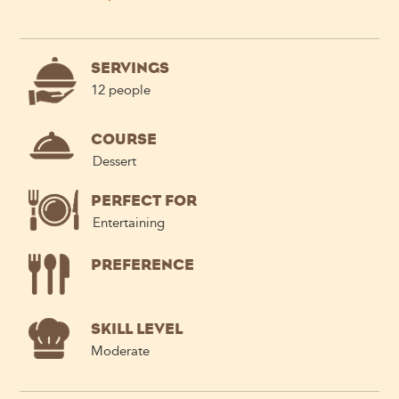
SERVINGS
12 people
COURSE
Dessert
PERFECT FOR
Entertaining
PREFERENCE
SKILL LEVEL
Moderate