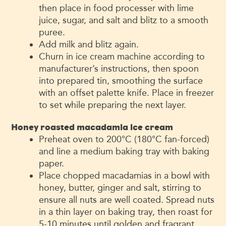
then place in food processer with lime
juice, sugar, and salt and blitz to a smooth
puree.
Add milk and blitz again.
Churn in ice cream machine according to
manufacturer’s instructions, then spoon
into prepared tin, smoothing the surface
with an offset palette knife. Place in freezer
to set while preparing the next layer.
Honey roasted macadamia ice cream
Preheat oven to 200°C (180°C fan-forced)
and line a medium baking tray with baking
paper.
Place chopped macadamias in a bowl with
honey, butter, ginger and salt, stirring to
ensure all nuts are well coated. Spread nuts
in a thin layer on baking tray, then roast for
5-10 minutes until golden and fragrant.