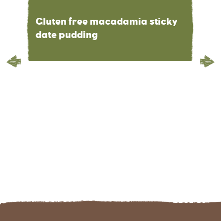
Gluten free macadamia sticky
date pudding