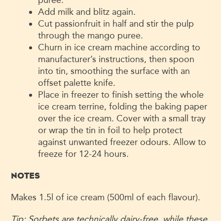
Add milk and blitz again.
Cut passionfruit in half and stir the pulp
through the mango puree.
Churn in ice cream machine according to
manufacturer’s instructions, then spoon
into tin, smoothing the surface with an
offset palette knife.
Place in freezer to finish setting the whole
ice cream terrine, folding the baking paper
over the ice cream. Cover with a small tray
or wrap the tin in foil to help protect
against unwanted freezer odours. Allow to
freeze for 12-24 hours.
NOTES
Makes 1.5l of ice cream (500ml of each flavour).
Tip:
Sorbets are technically dairy-
free, while these