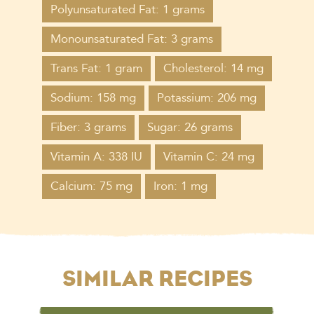
Polyunsaturated Fat: 1 grams
Monounsaturated Fat: 3 grams
Trans Fat: 1 gram
Cholesterol: 14 mg
Sodium: 158 mg
Potassium: 206 mg
Fiber: 3 grams
Sugar: 26 grams
Vitamin A: 338 IU
Vitamin C: 24 mg
Calcium: 75 mg
Iron: 1 mg
SIMILAR RECIPES