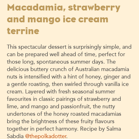
Macadamia, strawberry
and mango ice cream
terrine
This spectacular dessert is surprisingly simple, and
can be prepared well ahead of time, perfect for
those long, spontaneous summer days. The
delicious buttery crunch of Australian macadamia
nuts is intensified with a hint of honey, ginger and
a gentle roasting, then swirled through vanilla ice
cream. Layered with fresh seasonal summer
favourites in classic pairings of strawberry and
lime, and mango and passionfruit, the nutty
undertones of the honey roasted macadamias
bring the brightness of these fruity flavours
together in perfect harmony. Recipe by Salma
Sabdia
@thepolkadotter
.