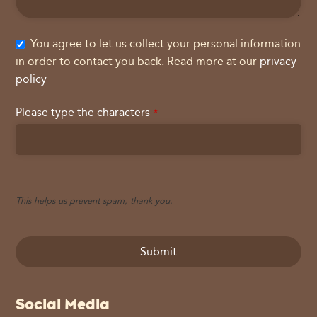
You agree to let us collect your personal information
in order to contact you back. Read more at our
privacy
policy
Please type the characters
*
This helps us prevent spam, thank you.
Submit
This
Social Media
field