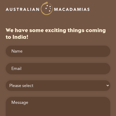
We have some exciting things coming
to India!