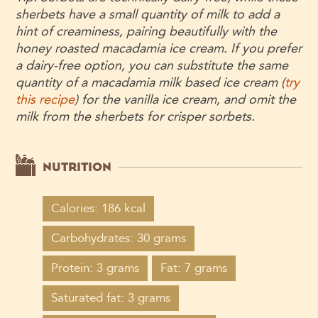
sherbets have a small quantity of milk to add a
hint of creaminess, pairing beautifully with the
honey roasted macadamia ice cream. If you prefer
a dairy-free option, you can substitute the same
quantity of a macadamia milk based ice cream (
try
this recipe
) for the vanilla ice cream, and omit the
milk from the sherbets for crisper sorbets.
NUTRITION
Calories: 186 kcal
Carbohydrates: 30 grams
Protein: 3 grams
Fat: 7 grams
Saturated fat: 3 grams