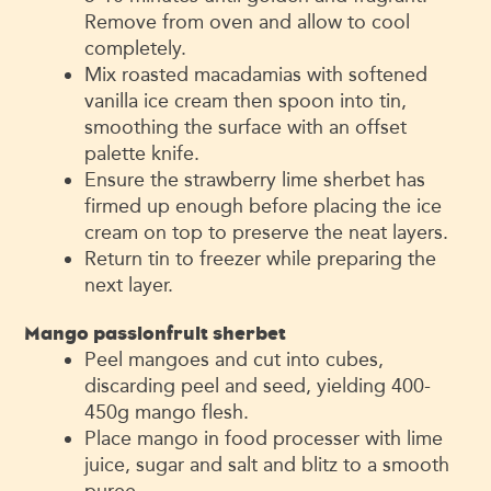
Remove from oven and allow to cool
completely.
Mix roasted macadamias with softened
vanilla ice cream then spoon into tin,
smoothing the surface with an offset
palette knife.
Ensure the strawberry lime sherbet has
firmed up enough before placing the ice
cream on top to preserve the neat layers.
Return tin to freezer while preparing the
next layer.
Mango passionfruit sherbet
Peel mangoes and cut into cubes,
discarding peel and seed, yielding 400-
450g mango flesh.
Place mango in food processer with lime
juice, sugar and salt and blitz to a smooth
puree.