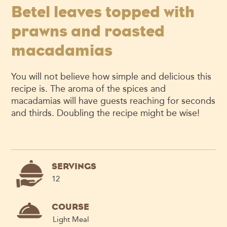
Betel leaves topped with
prawns and roasted
macadamias
You will not believe how simple and delicious this
recipe is. The aroma of the spices and
macadamias will have guests reaching for seconds
and thirds. Doubling the recipe might be wise!
SERVINGS
12
COURSE
Light Meal