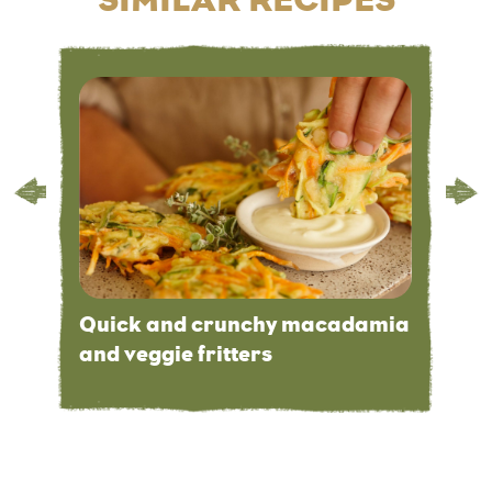
Quick and crunchy macadamia
and veggie fritters