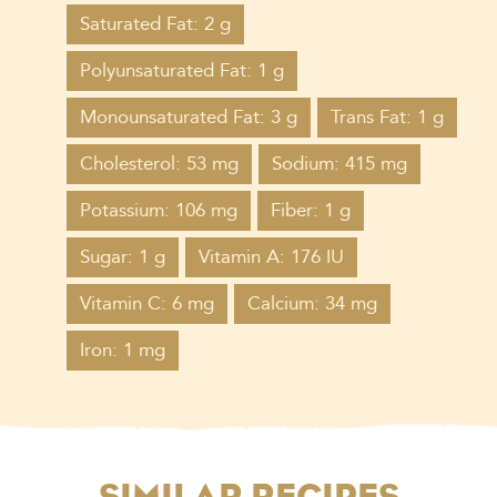
Saturated Fat: 2 g
Polyunsaturated Fat: 1 g
Monounsaturated Fat: 3 g
Trans Fat: 1 g
Cholesterol: 53 mg
Sodium: 415 mg
Potassium: 106 mg
Fiber: 1 g
Sugar: 1 g
Vitamin A: 176 IU
Vitamin C: 6 mg
Calcium: 34 mg
Iron: 1 mg
SIMILAR RECIPES