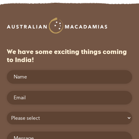
We have some exciting things coming
to India!