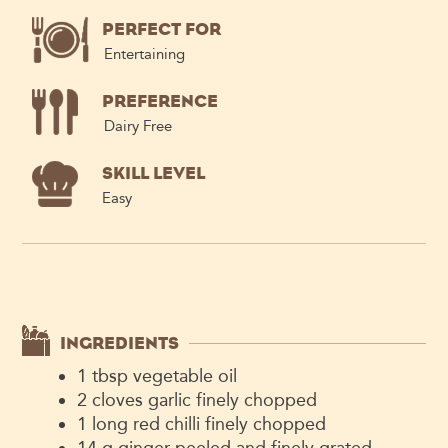
PERFECT FOR
Entertaining
PREFERENCE
Dairy Free
SKILL LEVEL
Easy
INGREDIENTS
1
tbsp
vegetable oil
2
cloves
garlic
finely chopped
1
long red chilli
finely chopped
14
g
ginger
peeled and finely grated