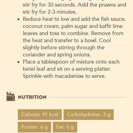
stir fry for 30 seconds. Add the prawns and
stir fry for 2-3 minutes.
Reduce heat to low and add the fish sauce,
coconut cream, palm sugar and kaffir lime
leaves and toss to combine. Remove from
the heat and transfer to a bowl. Cool
slightly before stirring through the
coriander and spring onions.
Place a tablespoon of mixture onto each
betel leaf and sit on a serving platter.
Sprinkle with macadamias to serve.
NUTRITION
Calories: 91 kcal
Carbohydrates: 3 g
Protein: 6 g
Fat: 6 g