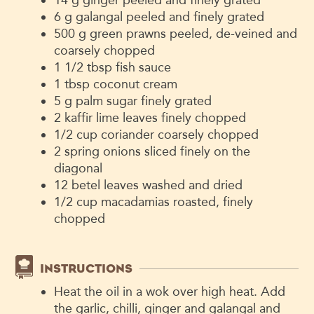
6
g
galangal
peeled and finely grated
500
g
green prawns
peeled, de-veined and
coarsely chopped
1 1/2
tbsp
fish sauce
1
tbsp
coconut cream
5
g
palm sugar
finely grated
2
kaffir lime leaves
finely chopped
1/2
cup
coriander
coarsely chopped
2
spring onions
sliced finely on the
diagonal
12
betel leaves
washed and dried
1/2
cup
macadamias
roasted, finely
chopped
INSTRUCTIONS
Heat the oil in a wok over high heat. Add
the garlic, chilli, ginger and galangal and