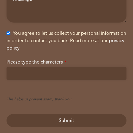
You agree to let us collect your personal information
in order to contact you back. Read more at our
privacy
policy
Please type the characters
*
This helps us prevent spam, thank you.
Submit